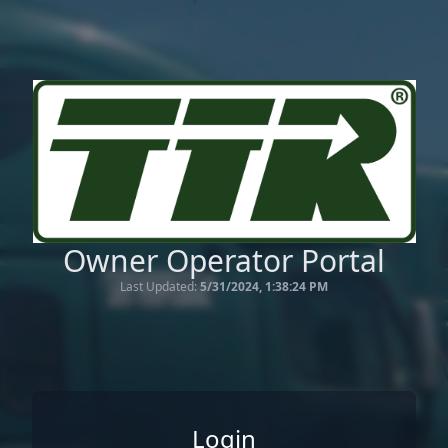
T
Owner Operator Portal
Last Updated:
5/31/2024, 1:38:24 PM
Login
email